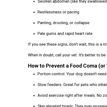
Swollen abdomen (like they swallowed 
Restlessness or pacing
Panting, drooling, or collapse
Pale gums and rapid heart rate
If you see these signs, don’t wait, this is a 
When in doubt, call your vet. It’s better to 
How to Prevent a Food Coma (or
Portion control: Your dog doesn’t need
Slow feeders: Great for pets who inhal
Avoid exercise right after meals: No 
Skip elevated bowls: They may increase