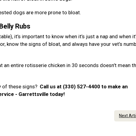
hested dogs are more prone to bloat.
 Belly Rubs
ble), it’s important to know when it’s just a nap and when it
or, know the signs of bloat, and always have your vet’s num
 an entire rotisserie chicken in 30 seconds doesn’t mean t
y of these signs?
Call us at (330) 527-4400 to make an
rvice - Garrettsville today!
Next Art