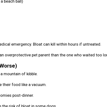
a beach ball)
medical emergency. Bloat can kill within hours if untreated.
be an overprotective pet parent than the one who waited too l
 Worse)
 a mountain of kibble.
e their food like a vacuum.
zoomies post-dinner.
 the risk of bloat in some dogs.