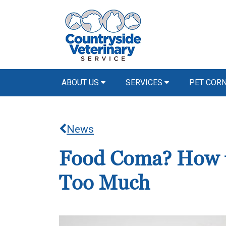
ABOUT US
SERVICES
PET COR
News
Food Coma? How to
Too Much