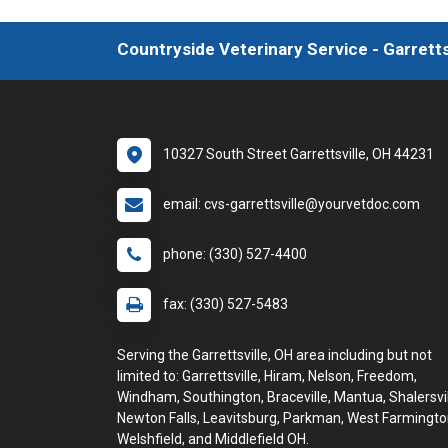
Countryside Veterinary Service - Garretts
10327 South Street Garrettsville, OH 44231
email: cvs-garrettsville@yourvetdoc.com
phone: (330) 527-4400
fax: (330) 527-5483
Serving the Garrettsville, OH area including but not
limited to: Garrettsville, Hiram, Nelson, Freedom,
Windham, Southington, Braceville, Mantua, Shalersvil
Newton Falls, Leavitsburg, Parkman, West Farmingto
Welshfield, and Middlefield OH.