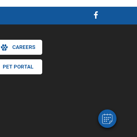
CAREERS
PET PORTAL
×
Hi! Click me to book an appointment
Powered By