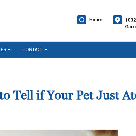
Hours
1032
Garre
NER
CONTACT
 Tell if Your Pet Just At