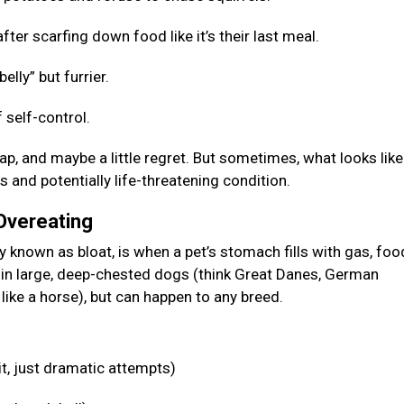
fter scarfing down food like it’s their last meal.
elly” but furrier.
 self-control.
p, and maybe a little regret. But sometimes, what looks like
s and potentially life-threatening condition.
 Overeating
known as bloat, is when a pet’s stomach fills with gas, food
n in large, deep-chested dogs (think Great Danes, German
like a horse), but can happen to any breed.
it, just dramatic attempts)