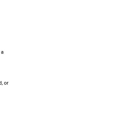
 a
, or