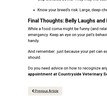
Know your breed’s risk: Large, deep-c
Final Thoughts: Belly Laughs and
While a food coma might be funny (and relata
emergency. Keep an eye on your pet’s behavi
handy.
And remember: just because your pet can eat
should.
Do you need advice on how to recognize an
appointment at Countryside Veterinary Se
Previous Article