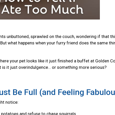
ants unbuttoned, sprawled on the couch, wondering if that th
But what happens when your furry friend does the same thi
e your pet looks like it just finished a buffet at Golden Co
t is it just overindulgence… or something more serious?
ust Be Full (and Feeling Fabulo
ght notice:
f potatoes and refuse to chase squirrels.