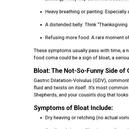
Heavy breathing or panting: Especially a
A distended belly: Think “Thanksgiving b
Refusing more food: A rare moment of
These symptoms usually pass with time, a na
food coma could be a sign of bloat, a seriou
Bloat: The Not-So-Funny Side of
Gastric Dilatation-Volvulus (GDV), commonly 
fluid and twists on itself. It’s most commo
Shepherds, and your cousin’s dog that looks 
Symptoms of Bloat Include:
Dry heaving or retching (no actual vom