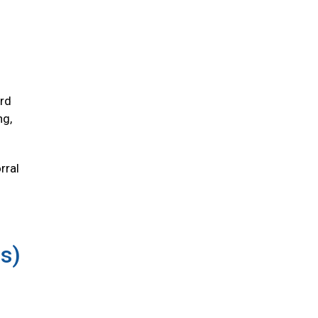
ird
ng,
rral
us)