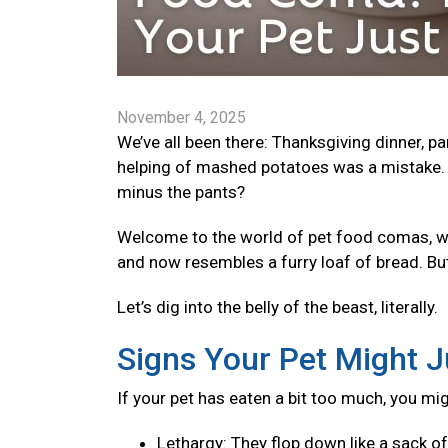
November 4, 2025
We’ve all been there: Thanksgiving dinner, p
helping of mashed potatoes was a mistake. 
minus the pants?
Welcome to the world of pet food comas, wher
and now resembles a furry loaf of bread. Bu
Let’s dig into the belly of the beast, literally.
Signs Your Pet Might J
If your pet has eaten a bit too much, you mi
Lethargy: They flop down like a sack o