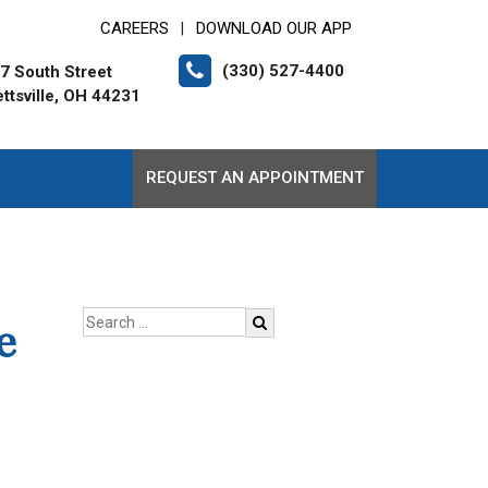
CAREERS
DOWNLOAD OUR APP
|
(330) 527-4400
7 South Street
ttsville, OH 44231
REQUEST AN APPOINTMENT
e