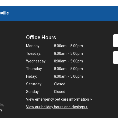
ville
Office Hours
Monday:
8:00am - 5:00pm
Tuesday:
8:00am - 5:00pm
Wednesday:
8:00am - 5:00pm
Thursday:
8:00am - 5:00pm
Friday:
8:00am - 5:00pm
Saturday:
Closed
Sunday:
Closed
View emergency pet care information
>
le,
View our holiday hours and closings >
n,