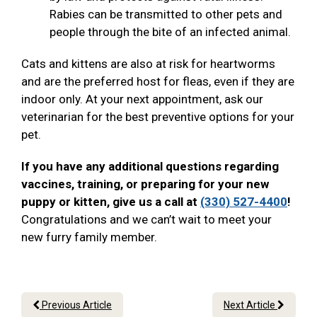
Rabies can be transmitted to other pets and
people through the bite of an infected animal.
Cats and kittens are also at risk for heartworms
and are the preferred host for fleas, even if they are
indoor only. At your next appointment, ask our
veterinarian for the best preventive options for your
pet.
If you have any additional questions regarding
vaccines, training, or preparing for your new
puppy or kitten, give us a call at
(330) 527-4400
!
Congratulations and we can’t wait to meet your
new furry family member.
Previous Article
Next Article