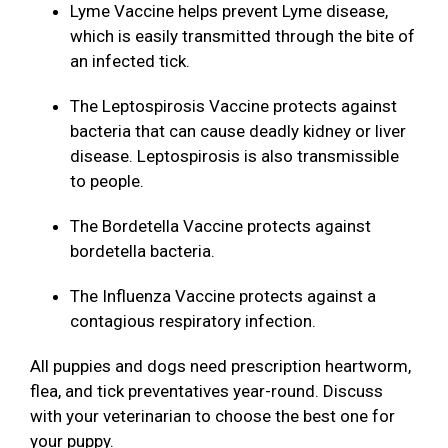
Lyme Vaccine helps prevent Lyme disease,
which is easily transmitted through the bite of
an infected tick.
The Leptospirosis Vaccine protects against
bacteria that can cause deadly kidney or liver
disease. Leptospirosis is also transmissible
to people.
The Bordetella Vaccine protects against
bordetella bacteria.
The Influenza Vaccine protects against a
contagious respiratory infection.
All puppies and dogs need prescription heartworm,
flea, and tick preventatives year-round. Discuss
with your veterinarian to choose the best one for
your puppy.