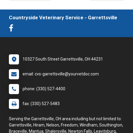
Countryside Veterinary Service - Garrettsville
10327 South Street Garrettsville, OH 44231
email: cvs-garrettsville@yourvetdoc.com
phone: (330) 527-4400
fax: (330) 527-5483
Serving the Garrettsville, OH area including but not limited to:
Garrettsville, Hiram, Nelson, Freedom, Windham, Southington,
Braceville, Mantua, Shalersville, Newton Falls, Leavitsburg,