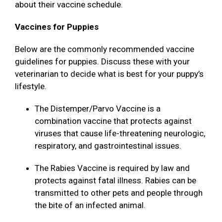
about their vaccine schedule.
Vaccines for Puppies
Below are the commonly recommended vaccine
guidelines for puppies. Discuss these with your
veterinarian to decide what is best for your puppy’s
lifestyle.
The Distemper/Parvo Vaccine is a
combination vaccine that protects against
viruses that cause life-threatening neurologic,
respiratory, and gastrointestinal issues.
The Rabies Vaccine is required by law and
protects against fatal illness. Rabies can be
transmitted to other pets and people through
the bite of an infected animal.