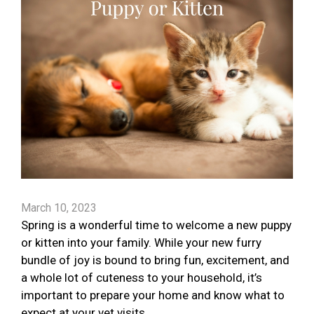
March 10, 2023
Spring is a wonderful time to welcome a new puppy
or kitten into your family. While your new furry
bundle of joy is bound to bring fun, excitement, and
a whole lot of cuteness to your household, it’s
important to prepare your home and know what to
expect at your vet visits.