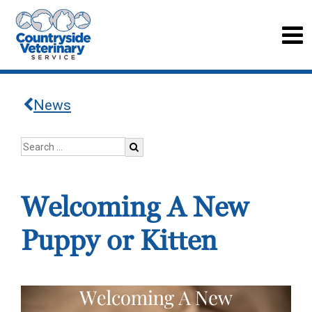
News
Welcoming A New
Puppy or Kitten