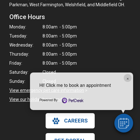
Parkman, West Farmington, Welshfield, and Middlefield OH.
Office Hours
Monday:
8:00am - 5:00pm
Tuesday:
8:00am - 5:00pm
Wednesday:
8:00am - 5:00pm
Thursday:
8:00am - 5:00pm
Friday:
8:00am - 5:00pm
Saturday:
Closed
×
Sunday:
Closed
Hi! Click me to book an appointment
View emergency pet care information
>
View our holiday hours and closings >
Powered By
CAREERS