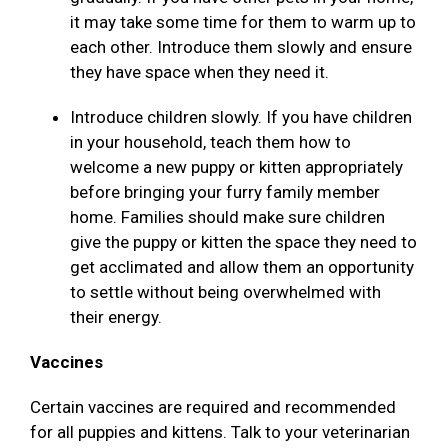
it may take some time for them to warm up to
each other. Introduce them slowly and ensure
they have space when they need it.
Introduce children slowly. If you have children
in your household, teach them how to
welcome a new puppy or kitten appropriately
before bringing your furry family member
home. Families should make sure children
give the puppy or kitten the space they need to
get acclimated and allow them an opportunity
to settle without being overwhelmed with
their energy.
Vaccines
Certain vaccines are required and recommended
for all puppies and kittens. Talk to your veterinarian