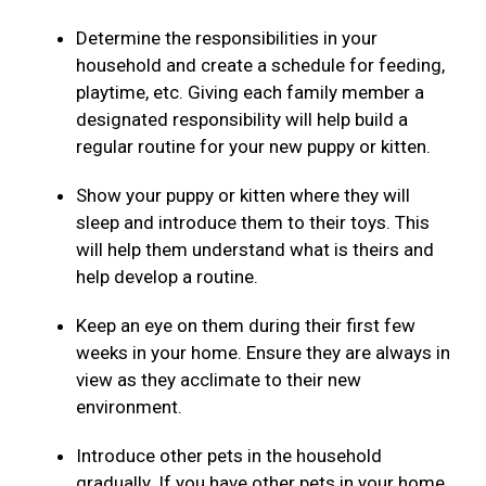
Determine the responsibilities in your
household and create a schedule for feeding,
playtime, etc. Giving each family member a
designated responsibility will help build a
regular routine for your new puppy or kitten.
Show your puppy or kitten where they will
sleep and introduce them to their toys. This
will help them understand what is theirs and
help develop a routine.
Keep an eye on them during their first few
weeks in your home. Ensure they are always in
view as they acclimate to their new
environment.
Introduce other pets in the household
gradually. If you have other pets in your home,