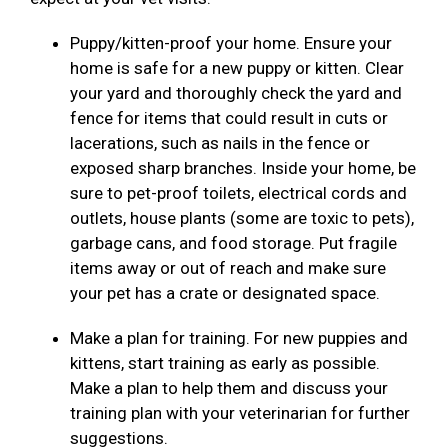
Puppy/kitten-proof your home. Ensure your
home is safe for a new puppy or kitten. Clear
your yard and thoroughly check the yard and
fence for items that could result in cuts or
lacerations, such as nails in the fence or
exposed sharp branches. Inside your home, be
sure to pet-proof toilets, electrical cords and
outlets, house plants (some are toxic to pets),
garbage cans, and food storage. Put fragile
items away or out of reach and make sure
your pet has a crate or designated space.
Make a plan for training. For new puppies and
kittens, start training as early as possible.
Make a plan to help them and discuss your
training plan with your veterinarian for further
suggestions.