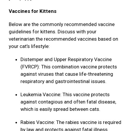
Vaccines for Kittens
Below are the commonly recommended vaccine
guidelines for kittens. Discuss with your
veterinarian the recommended vaccines based on
your cat’s lifestyle:
Distemper and Upper Respiratory Vaccine
(FVRCP): This combination vaccine protects
against viruses that cause life-threatening
respiratory and gastrointestinal issues.
Leukemia Vaccine: This vaccine protects
against contagious and often fatal disease,
which is easily spread between cats.
Rabies Vaccine: The rabies vaccine is required
by law and protects against fatal illness.